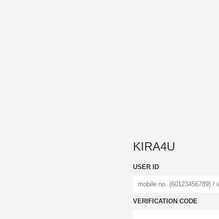
KIRA4U
USER ID
VERIFICATION CODE